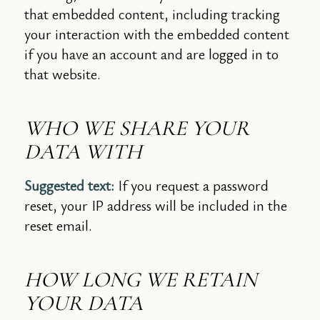
that embedded content, including tracking
your interaction with the embedded content
if you have an account and are logged in to
that website.
WHO WE SHARE YOUR
DATA WITH
Suggested text:
If you request a password
reset, your IP address will be included in the
reset email.
HOW LONG WE RETAIN
YOUR DATA