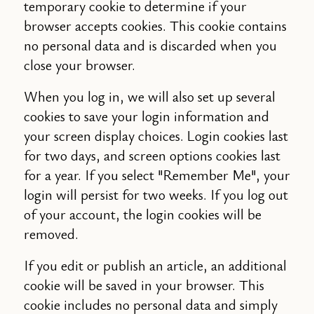
temporary cookie to determine if your
browser accepts cookies. This cookie contains
no personal data and is discarded when you
close your browser.
When you log in, we will also set up several
cookies to save your login information and
your screen display choices. Login cookies last
for two days, and screen options cookies last
for a year. If you select "Remember Me", your
login will persist for two weeks. If you log out
of your account, the login cookies will be
removed.
If you edit or publish an article, an additional
cookie will be saved in your browser. This
cookie includes no personal data and simply