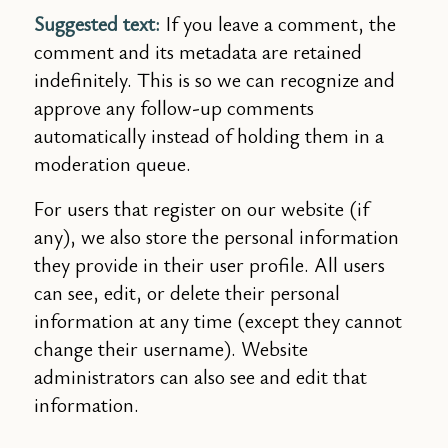
Suggested text:
If you leave a comment, the
comment and its metadata are retained
indefinitely. This is so we can recognize and
approve any follow-up comments
automatically instead of holding them in a
moderation queue.
For users that register on our website (if
any), we also store the personal information
they provide in their user profile. All users
can see, edit, or delete their personal
information at any time (except they cannot
change their username). Website
administrators can also see and edit that
information.