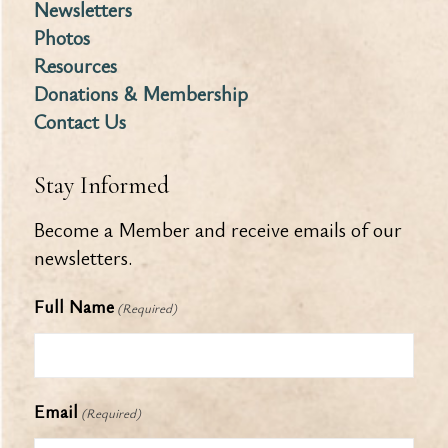
Newsletters
Photos
Resources
Donations & Membership
Contact Us
Stay Informed
Become a Member and receive emails of our
newsletters.
Full Name
(Required)
Email
(Required)