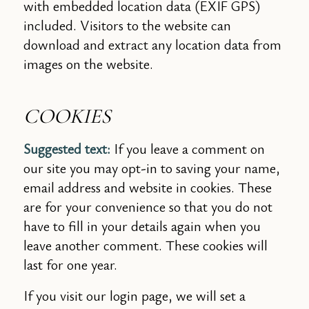
with embedded location data (EXIF GPS)
included. Visitors to the website can
download and extract any location data from
images on the website.
COOKIES
Suggested text:
If you leave a comment on
our site you may opt-in to saving your name,
email address and website in cookies. These
are for your convenience so that you do not
have to fill in your details again when you
leave another comment. These cookies will
last for one year.
If you visit our login page, we will set a