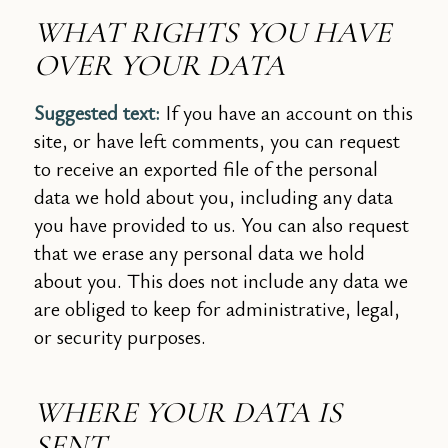
WHAT RIGHTS YOU HAVE
OVER YOUR DATA
Suggested text:
If you have an account on this
site, or have left comments, you can request
to receive an exported file of the personal
data we hold about you, including any data
you have provided to us. You can also request
that we erase any personal data we hold
about you. This does not include any data we
are obliged to keep for administrative, legal,
or security purposes.
WHERE YOUR DATA IS
SENT