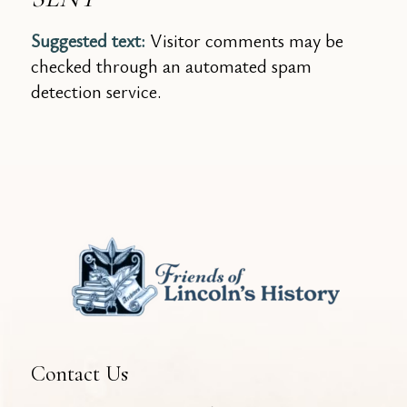
Suggested text:
Visitor comments may be
checked through an automated spam
detection service.
Contact Us