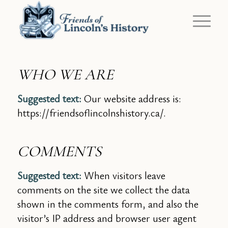
WHO WE ARE
Suggested text:
Our website address is:
https://friendsoflincolnshistory.ca/.
COMMENTS
Suggested text:
When visitors leave
comments on the site we collect the data
shown in the comments form, and also the
visitor’s IP address and browser user agent