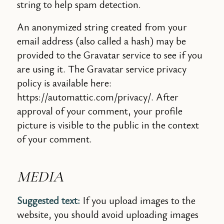
string to help spam detection.
An anonymized string created from your
email address (also called a hash) may be
provided to the Gravatar service to see if you
are using it. The Gravatar service privacy
policy is available here:
https://automattic.com/privacy/. After
approval of your comment, your profile
picture is visible to the public in the context
of your comment.
MEDIA
Suggested text:
If you upload images to the
website, you should avoid uploading images