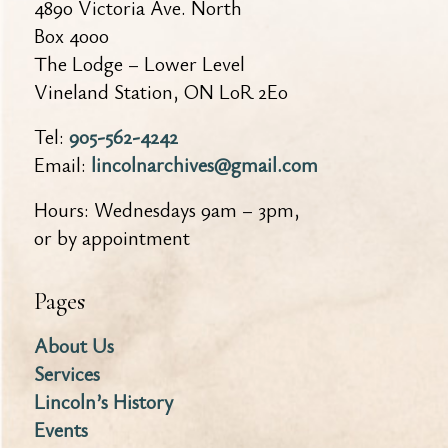
4890 Victoria Ave. North
Box 4000
The Lodge – Lower Level
Vineland Station, ON L0R 2E0
Tel:
905-562-4242
Email:
lincolnarchives@gmail.com
Hours: Wednesdays 9am – 3pm,
or by appointment
Pages
About Us
Services
Lincoln’s History
Events