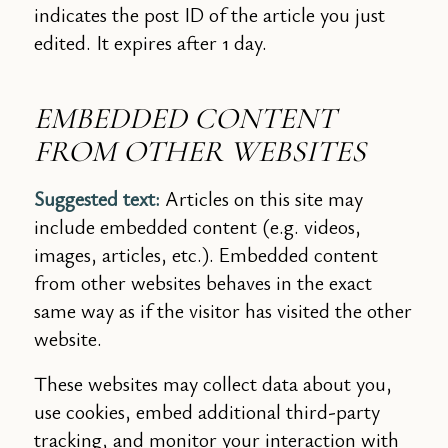
indicates the post ID of the article you just
edited. It expires after 1 day.
EMBEDDED CONTENT
FROM OTHER WEBSITES
Suggested text:
Articles on this site may
include embedded content (e.g. videos,
images, articles, etc.). Embedded content
from other websites behaves in the exact
same way as if the visitor has visited the other
website.
These websites may collect data about you,
use cookies, embed additional third-party
tracking, and monitor your interaction with