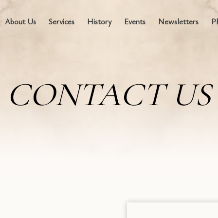
About Us
Services
History
Events
Newsletters
P
CONTACT US