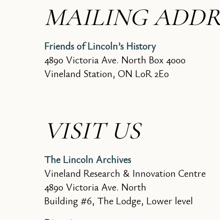
MAILING ADDR
Friends of Lincoln’s History
4890 Victoria Ave. North Box 4000
Vineland Station, ON L0R 2E0
VISIT US
The Lincoln Archives
Vineland Research & Innovation Centre
4890 Victoria Ave. North
Building #6, The Lodge, Lower level