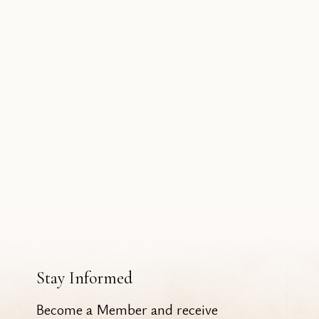
Stay Informed
Become a Member and receive