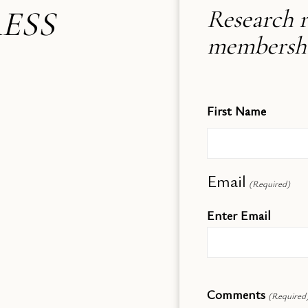
ESS
Research r
membership
First Name
Email
(Required)
Enter Email
Comments
(Required