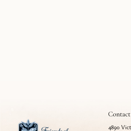
Contact
4890 Vic