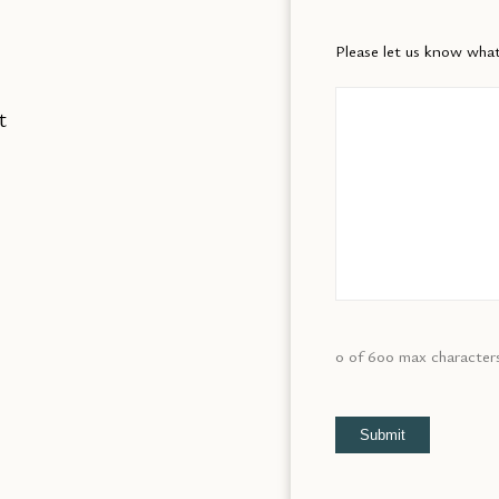
Please let us know what
t
0 of 600 max character