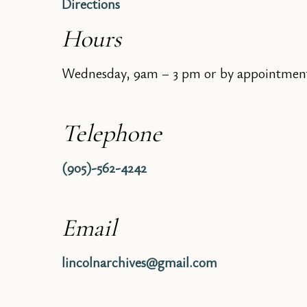
Directions
Hours
Wednesday, 9am – 3 pm or by appointmen
Telephone
(905)-562-4242
Email
lincolnarchives@gmail.com