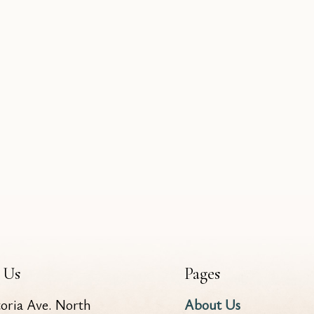
 Us
Pages
toria Ave. North
About Us