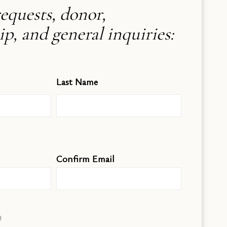
equests, donor,
, and general inquiries:
Last Name
Confirm Email
)