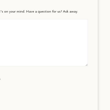
's on your mind. Have a question for us? Ask away.
s