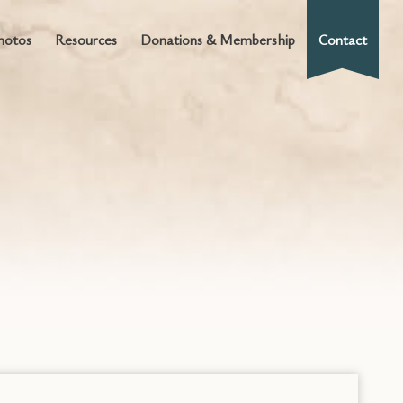
hotos
Resources
Donations & Membership
Contact